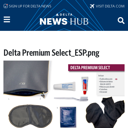
Skip to main content
SIGN UP FOR DELTA NEWS
VISIT DELTA.COM
Delta Premium Select_ESP.png