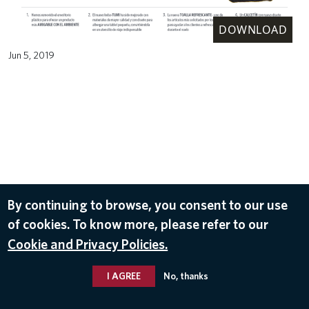
DOWNLOAD
Jun 5, 2019
By continuing to browse, you consent to our use
of cookies. To know more, please refer to our
Cookie and Privacy Policies.
I AGREE
No, thanks