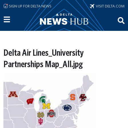
Skip to main content
SIGN UP FOR DELTA NEWS
VISIT DELTA.COM
Delta Air Lines_University
Partnerships Map_All.jpg