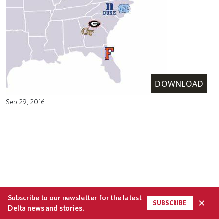
DOWNLOAD
Sep 29, 2016
Subscribe to our newsletter for the latest
×
SUBSCRIBE
Delta news and stories.