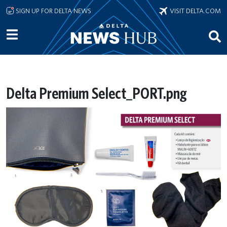
Skip to main content
SIGN UP FOR DELTA NEWS
VISIT DELTA.COM
Delta Premium Select_PORT.png