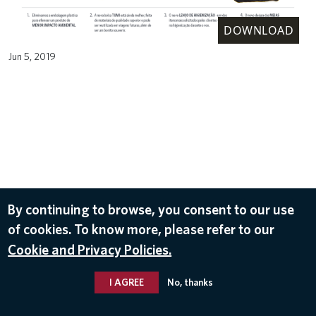
DOWNLOAD
Jun 5, 2019
By continuing to browse, you consent to our use
of cookies. To know more, please refer to our
Cookie and Privacy Policies.
I AGREE
No, thanks