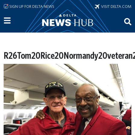
Skip to main content
SIGN UP FOR DELTA NEWS
VISIT DELTA.COM
R26Tom20Rice20Normandy20veteran