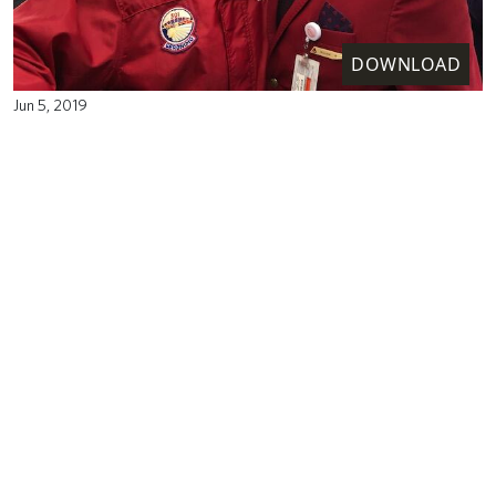
DOWNLOAD
Jun 5, 2019