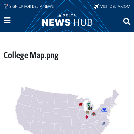
Skip to main content
SIGN UP FOR DELTA NEWS
VISIT DELTA.COM
College Map.png