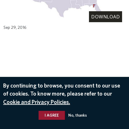
DOWNLOAD
Sep 29, 2016
By continuing to browse, you consent to our use
of cookies. To know more, please refer to our
Cookie and Privacy Policies.
I AGREE
No, thanks