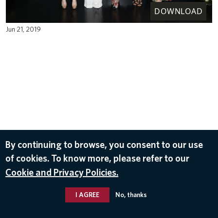
DOWNLOAD
Jun 21, 2019
By continuing to browse, you consent to our use
of cookies. To know more, please refer to our
Cookie and Privacy Policies.
I AGREE
No, thanks