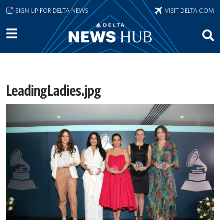
Skip to main content
SIGN UP FOR DELTA NEWS
VISIT DELTA.COM
LeadingLadies.jpg