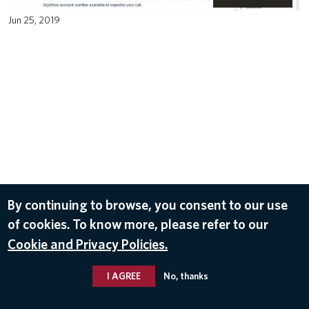
Jun 25, 2019
By continuing to browse, you consent to our use
of cookies. To know more, please refer to our
Cookie and Privacy Policies.
I AGREE
No, thanks