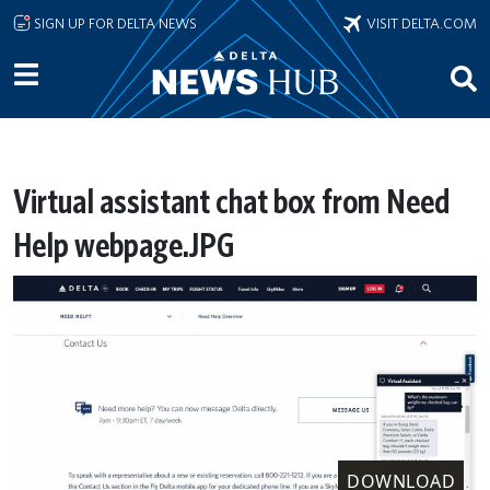
Skip to main content
SIGN UP FOR DELTA NEWS
VISIT DELTA.COM
Virtual assistant chat box from Need
Help webpage.JPG
DOWNLOAD