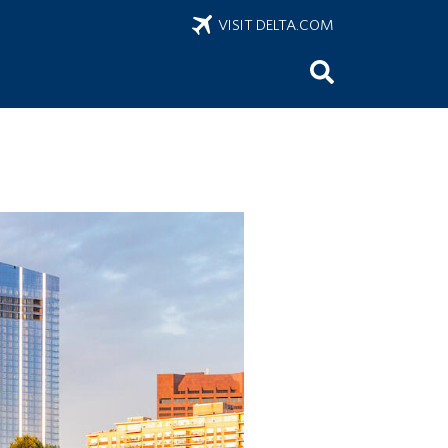
VISIT DELTA.COM