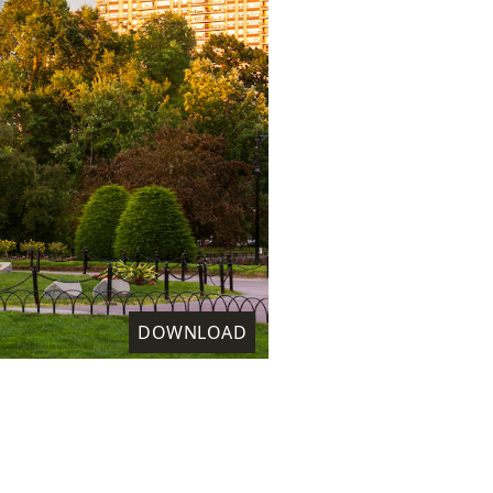
DOWNLOAD