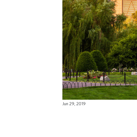
Jun 29, 2019