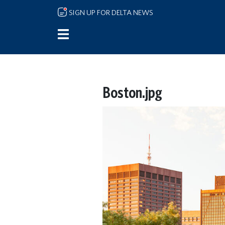
Skip to main content
SIGN UP FOR DELTA NEWS
Boston.jpg