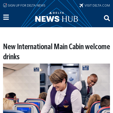
Skip to main content
SIGN UP FOR DELTA NEWS
VISIT DELTA.COM
New International Main Cabin welcome
drinks