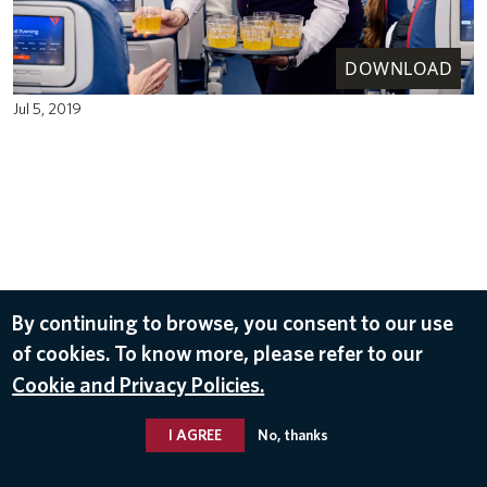
DOWNLOAD
Jul 5, 2019
By continuing to browse, you consent to our use
of cookies. To know more, please refer to our
Cookie and Privacy Policies.
I AGREE
No, thanks