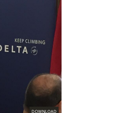
DOWNLOAD