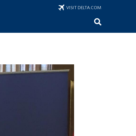
VISIT DELTA.COM