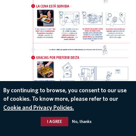
DOWNLOAD
By continuing to browse, you consent to our use
of cookies. To know more, please refer to our
Jul 3, 2019
Cookie and Privacy Policies.
I AGREE
No, thanks