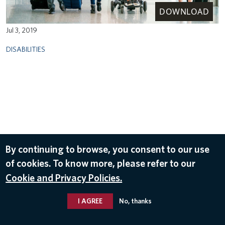
DOWNLOAD
Jul 3, 2019
DISABILITIES
By continuing to browse, you consent to our use
of cookies. To know more, please refer to our
Cookie and Privacy Policies.
I AGREE
No, thanks