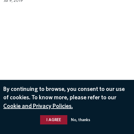
Jul 9, 2019
By continuing to browse, you consent to our use
of cookies. To know more, please refer to our
Cookie and Privacy Policies.
I AGREE
No, thanks