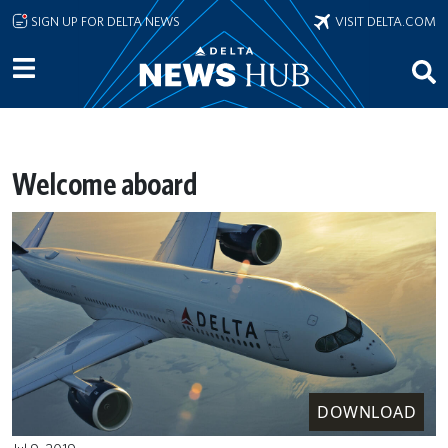
Skip to main content
SIGN UP FOR DELTA NEWS
VISIT DELTA.COM
Welcome aboard
DOWNLOAD