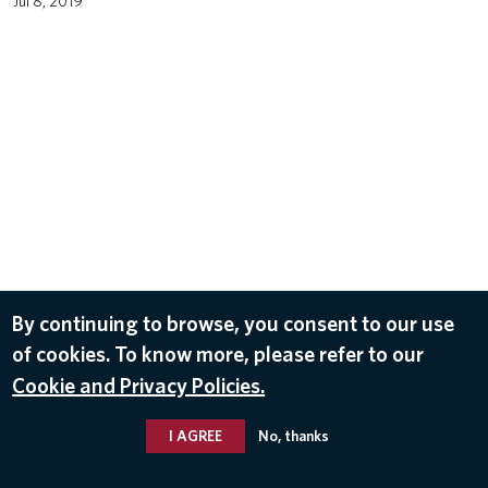
Jul 8, 2019
By continuing to browse, you consent to our use
of cookies. To know more, please refer to our
Cookie and Privacy Policies.
I AGREE
No, thanks