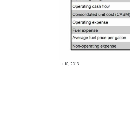
Jul 10, 2019