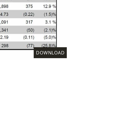
DOWNLOAD