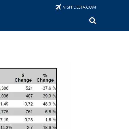
VISIT DELTA.COM