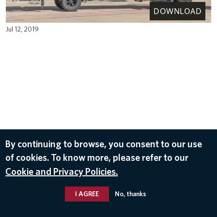
DOWNLOAD
Jul 12, 2019
By continuing to browse, you consent to our use
of cookies. To know more, please refer to our
Cookie and Privacy Policies.
I AGREE
No, thanks