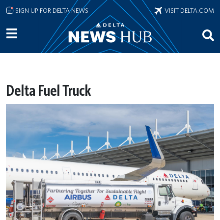
Skip to main content
SIGN UP FOR DELTA NEWS
VISIT DELTA.COM
Delta Fuel Truck