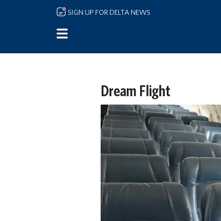
Skip to main content
SIGN UP FOR DELTA NEWS
Dream Flight