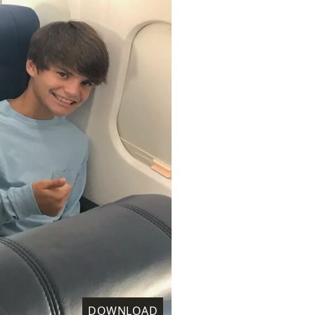
DOWNLOAD