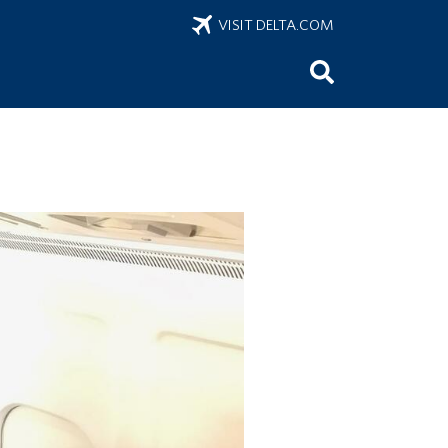
VISIT DELTA.COM