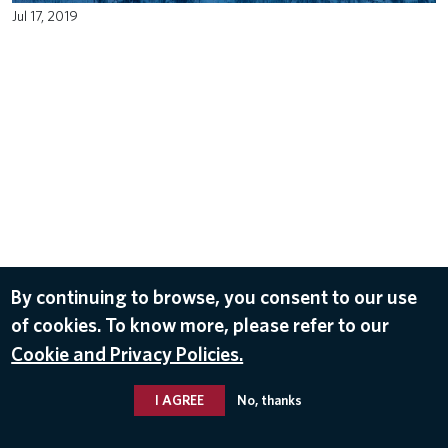
Jul 17, 2019
By continuing to browse, you consent to our use
of cookies. To know more, please refer to our
Cookie and Privacy Policies.
I AGREE
No, thanks