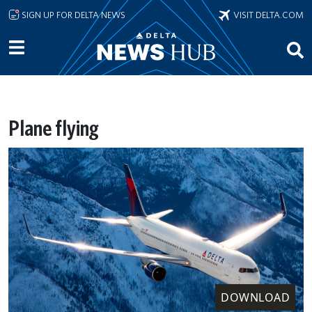
Skip to main content
SIGN UP FOR DELTA NEWS
VISIT DELTA.COM
Plane flying
DOWNLOAD