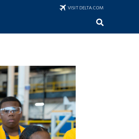
VISIT DELTA.COM