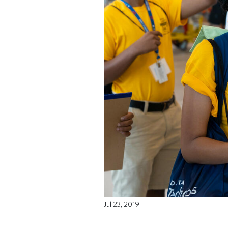
Jul 23, 2019