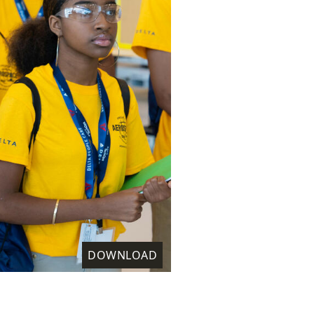
DOWNLOAD