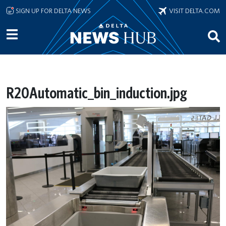
Skip to main content
SIGN UP FOR DELTA NEWS
VISIT DELTA.COM
R20Automatic_bin_induction.jpg