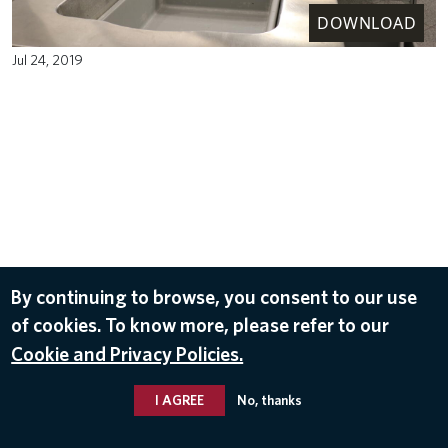
DOWNLOAD
Jul 24, 2019
By continuing to browse, you consent to our use
of cookies. To know more, please refer to our
Cookie and Privacy Policies.
I AGREE
No, thanks