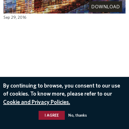
DOWNLOAD
Sep 29, 2016
By continuing to browse, you consent to our use
of cookies. To know more, please refer to our
Cookie and Privacy Policies.
I AGREE
No, thanks