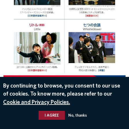
By continuing to browse, you consent to our use
of cookies. To know more, please refer to our
DOWNLOAD
Cookie and Privacy Policies.
Jul 30, 2019
I AGREE
No, thanks