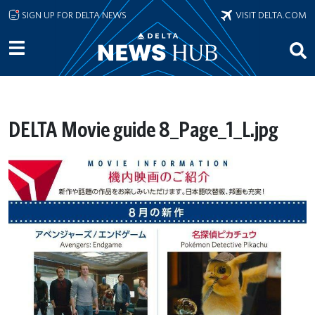
Skip to main content
SIGN UP FOR DELTA NEWS
VISIT DELTA.COM
DELTA Movie guide 8_Page_1_L.jpg