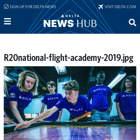
Skip to main content
SIGN UP FOR DELTA NEWS
VISIT DELTA.COM
R20national-flight-academy-2019.jpg