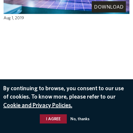
DOWNLOAD
Aug 1, 2019
By continuing to browse, you consent to our use
of cookies. To know more, please refer to our
Cookie and Privacy Policies.
I AGREE
No, thanks