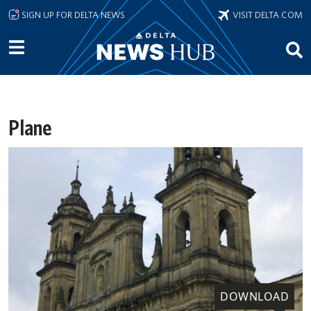
Skip to main content
SIGN UP FOR DELTA NEWS
VISIT DELTA.COM
Plane
DOWNLOAD