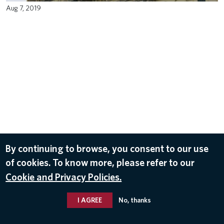
Aug 7, 2019
By continuing to browse, you consent to our use
of cookies. To know more, please refer to our
Cookie and Privacy Policies.
I AGREE
No, thanks