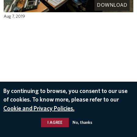
DOWNLOAD
Aug 7, 2019
By continuing to browse, you consent to our use
of cookies. To know more, please refer to our
Cookie and Privacy Policies.
I AGREE
No, thanks