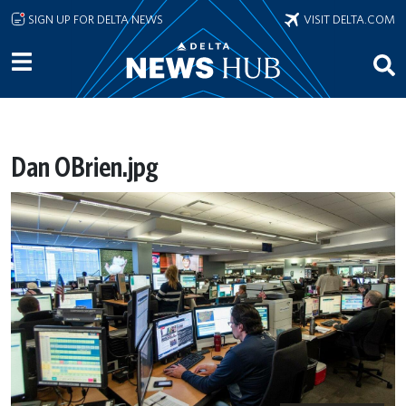
Skip to main content
SIGN UP FOR DELTA NEWS
VISIT DELTA.COM
Dan OBrien.jpg