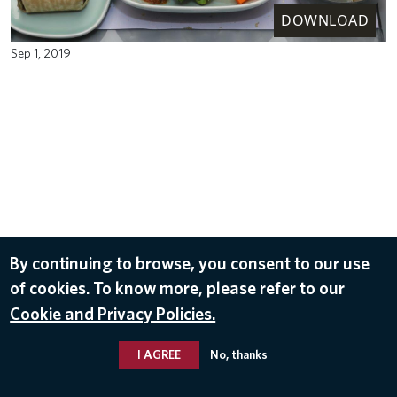
DOWNLOAD
Sep 1, 2019
By continuing to browse, you consent to our use
of cookies. To know more, please refer to our
Cookie and Privacy Policies.
I AGREE
No, thanks