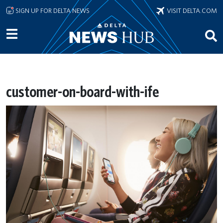
Skip to main content
SIGN UP FOR DELTA NEWS
VISIT DELTA.COM
customer-on-board-with-ife