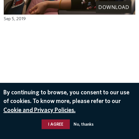
DOWNLOAD
Sep 5, 2019
By continuing to browse, you consent to our use
of cookies. To know more, please refer to our
Cookie and Privacy Policies.
I AGREE
No, thanks