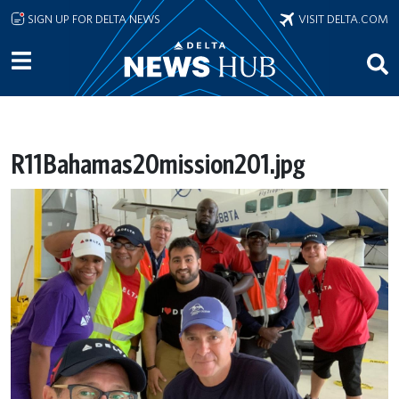
Skip to main content
SIGN UP FOR DELTA NEWS
VISIT DELTA.COM
R11Bahamas20mission201.jpg