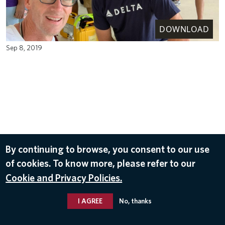
DOWNLOAD
Sep 8, 2019
By continuing to browse, you consent to our use
of cookies. To know more, please refer to our
Cookie and Privacy Policies.
I AGREE
No, thanks