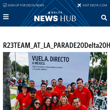
Skip to main content
SIGN UP FOR DELTA NEWS
VISIT DELTA.COM
R23TEAM_AT_LA_PARADE20Delta20His