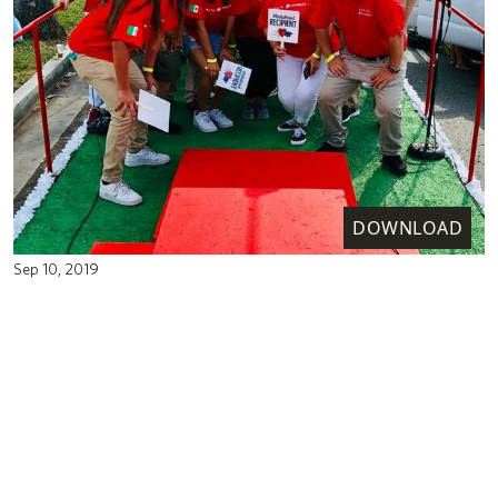
DOWNLOAD
Sep 10, 2019