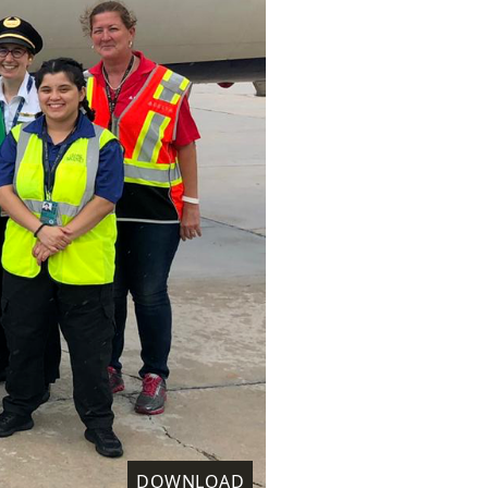
DOWNLOAD