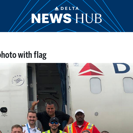
photo with flag