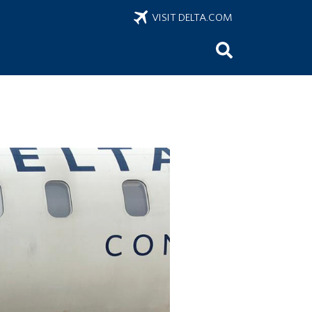
VISIT DELTA.COM