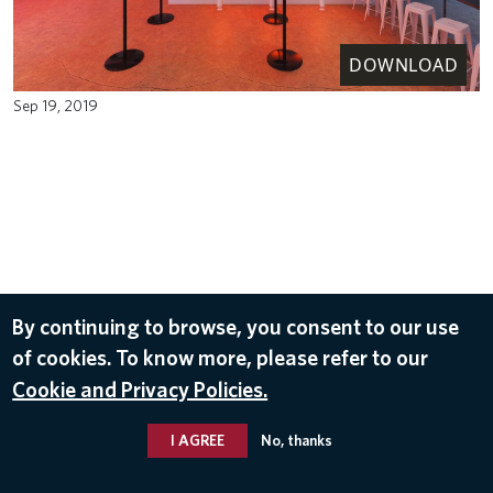
DOWNLOAD
Sep 19, 2019
By continuing to browse, you consent to our use
of cookies. To know more, please refer to our
Cookie and Privacy Policies.
I AGREE
No, thanks