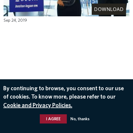
DOWNLOAD
Sep 24, 2019
By continuing to browse, you consent to our use
of cookies. To know more, please refer to our
Cookie and Privacy Policies.
I AGREE
No, thanks