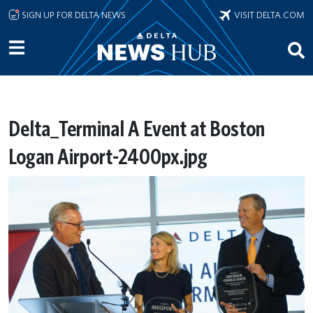
Skip to main content
SIGN UP FOR DELTA NEWS
VISIT DELTA.COM
Delta_Terminal A Event at Boston
Logan Airport-2400px.jpg