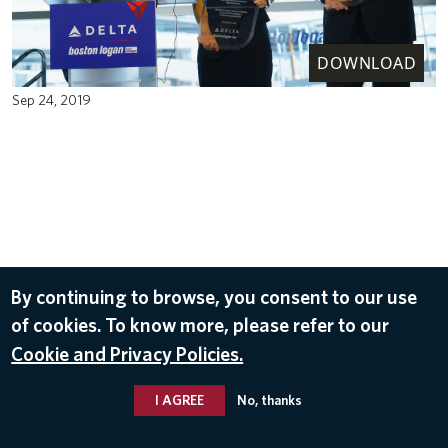
DOWNLOAD
Sep 24, 2019
By continuing to browse, you consent to our use
of cookies. To know more, please refer to our
Cookie and Privacy Policies.
I AGREE
No, thanks