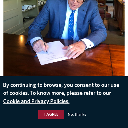
By continuing to browse, you consent to our use
DOWNLOAD
of cookies. To know more, please refer to our
Sep 26, 2019
Cookie and Privacy Policies.
I AGREE
No, thanks