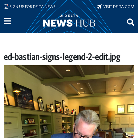
Skip to main content
SIGN UP FOR DELTA NEWS
VISIT DELTA.COM
ed-bastian-signs-legend-2-edit.jpg