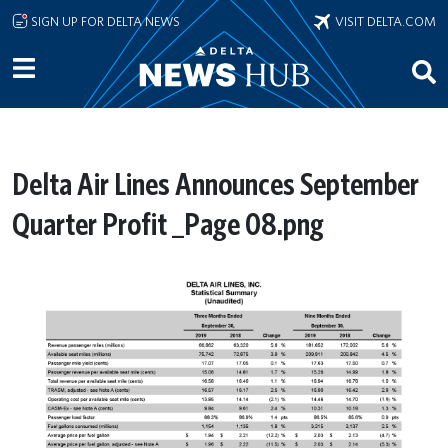
Skip to main content
SIGN UP FOR DELTA NEWS
VISIT DELTA.COM
Delta Air Lines Announces September
Quarter Profit _Page 08.png