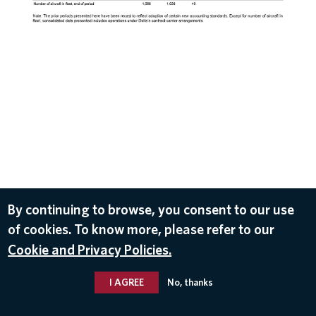
By continuing to browse, you consent to our use
of cookies. To know more, please refer to our
DOWNLOAD
Cookie and Privacy Policies.
Oct 9, 2019
I AGREE
No, thanks