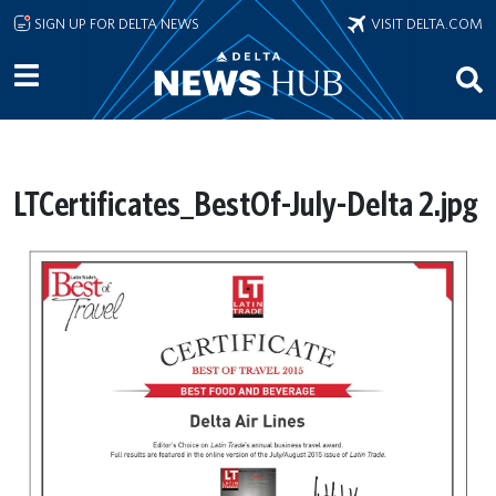
Skip to main content
SIGN UP FOR DELTA NEWS
VISIT DELTA.COM
LTCertificates_BestOf-July-Delta 2.jpg