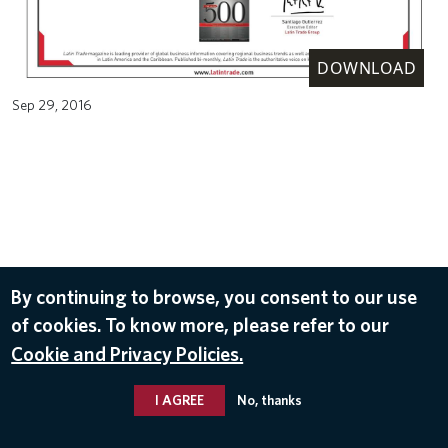
DOWNLOAD
Sep 29, 2016
By continuing to browse, you consent to our use
of cookies. To know more, please refer to our
Cookie and Privacy Policies.
I AGREE
No, thanks