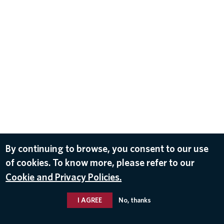
By continuing to browse, you consent to our use
of cookies. To know more, please refer to our
Cookie and Privacy Policies.
I AGREE
No, thanks