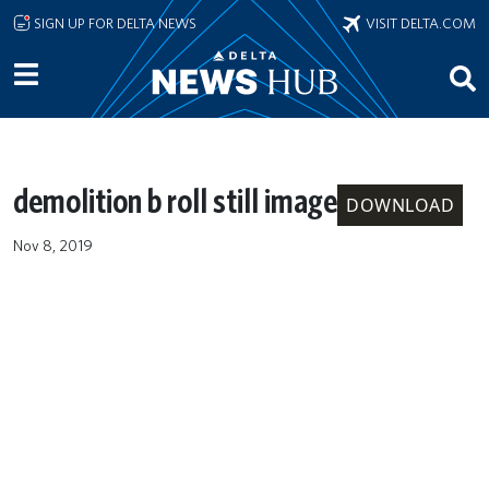
Skip to main content
SIGN UP FOR DELTA NEWS
VISIT DELTA.COM
demolition b roll still image
DOWNLOAD
Nov 8, 2019