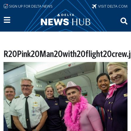
Skip to main content
SIGN UP FOR DELTA NEWS
VISIT DELTA.COM
R20Pink20Man20with20flight20crew.