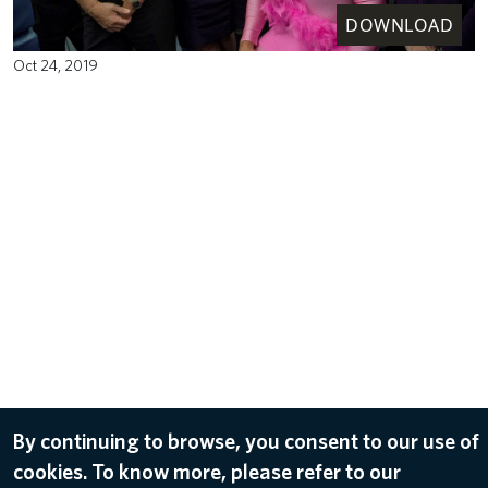
DOWNLOAD
Oct 24, 2019
By continuing to browse, you consent to our use of
cookies. To know more, please refer to our