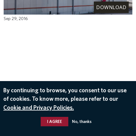
DOWNLOAD
Sep 29, 2016
By continuing to browse, you consent to our use
of cookies. To know more, please refer to our
Cookie and Privacy Policies.
I AGREE
No, thanks