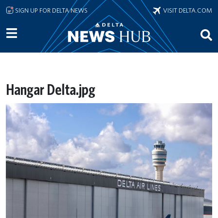
Skip to main content
SIGN UP FOR DELTA NEWS
VISIT DELTA.COM
Hangar Delta.jpg