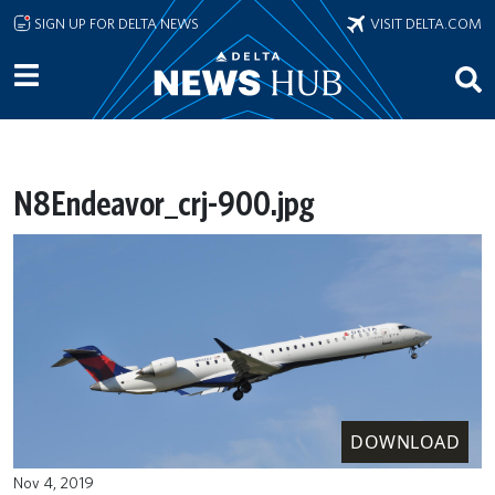
Skip to main content
SIGN UP FOR DELTA NEWS
VISIT DELTA.COM
N8Endeavor_crj-900.jpg
DOWNLOAD
Nov 4, 2019