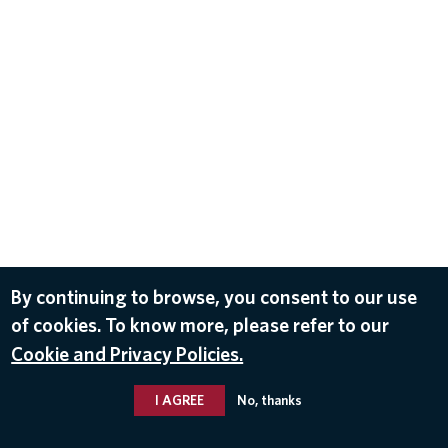
By continuing to browse, you consent to our use
of cookies. To know more, please refer to our
Cookie and Privacy Policies.
I AGREE
No, thanks