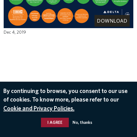
DOWNLOAD
Dec 4, 2019
By continuing to browse, you consent to our use
of cookies. To know more, please refer to our
Cookie and Privacy Policies.
I AGREE
No, thanks