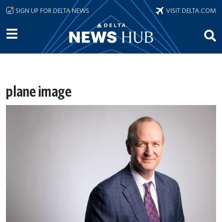
Skip to main content
SIGN UP FOR DELTA NEWS
VISIT DELTA.COM
plane image