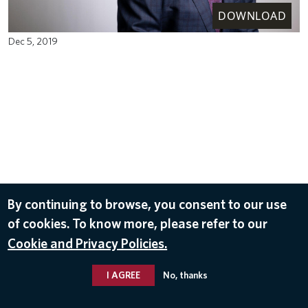
DOWNLOAD
Dec 5, 2019
By continuing to browse, you consent to our use
of cookies. To know more, please refer to our
Cookie and Privacy Policies.
I AGREE
No, thanks