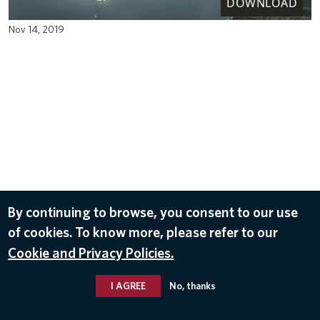
DOWNLOAD
Nov 14, 2019
By continuing to browse, you consent to our use
of cookies. To know more, please refer to our
Cookie and Privacy Policies.
I AGREE
No, thanks