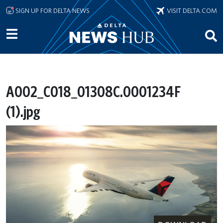
Skip to main content
SIGN UP FOR DELTA NEWS
VISIT DELTA.COM
A002_C018_01308C.0001234F
(1).jpg