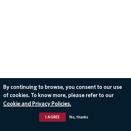
By continuing to browse, you consent to our use
of cookies. To know more, please refer to our
Cookie and Privacy Policies.
I AGREE
No, thanks