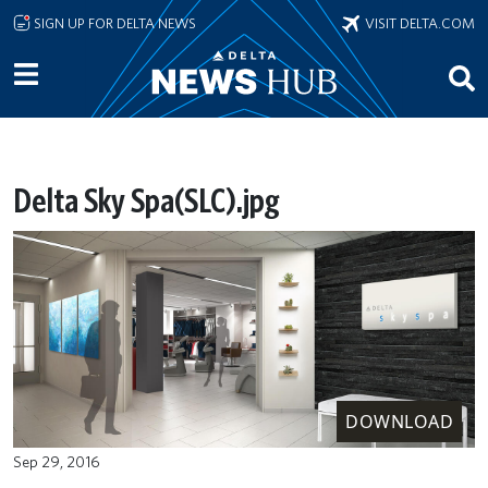
Skip to main content
SIGN UP FOR DELTA NEWS
VISIT DELTA.COM
Delta Sky Spa(SLC).jpg
DOWNLOAD
Sep 29, 2016