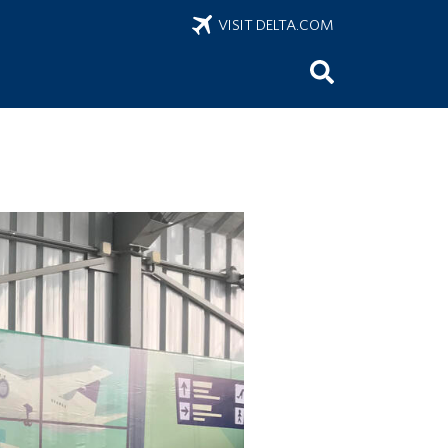
VISIT DELTA.COM