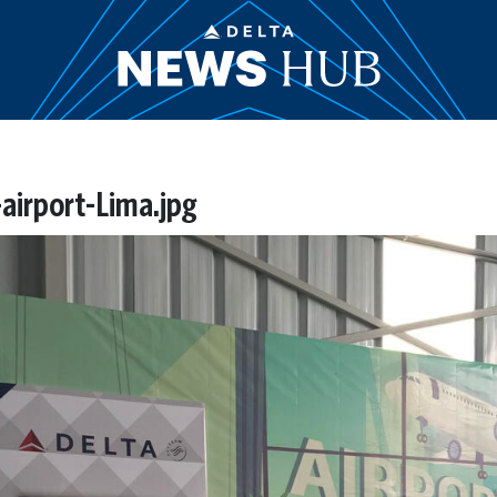
airport-Lima.jpg