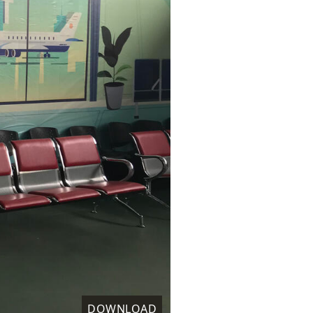
DOWNLOAD