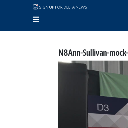
Skip to main content
SIGN UP FOR DELTA NEWS
N8Ann-Sullivan-mock-