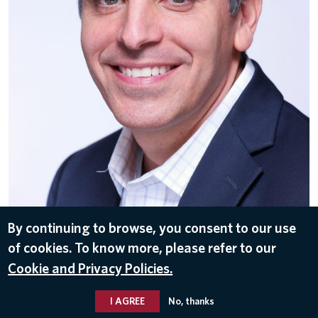
By continuing to browse, you consent to our use
of cookies. To know more, please refer to our
DOWNLOAD
Cookie and Privacy Policies.
Dec 3, 2019
I AGREE
No, thanks