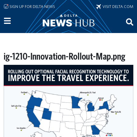
Skip to main content
SIGN UP FOR DELTA NEWS
VISIT DELTA.COM
ig-1210-Innovation-Rollout-Map.png