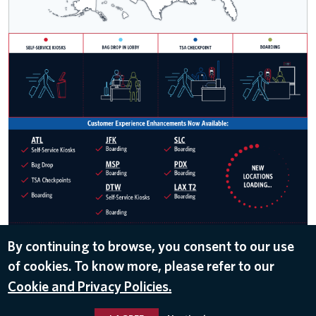
By continuing to browse, you consent to our use
of cookies. To know more, please refer to our
DOWNLOAD
Cookie and Privacy Policies.
Dec 12, 2019