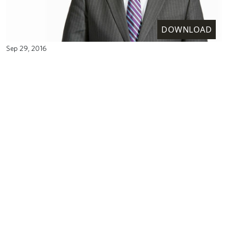
DOWNLOAD
Sep 29, 2016