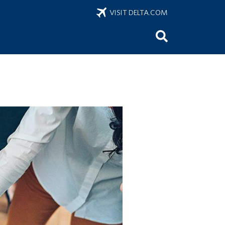
VISIT DELTA.COM