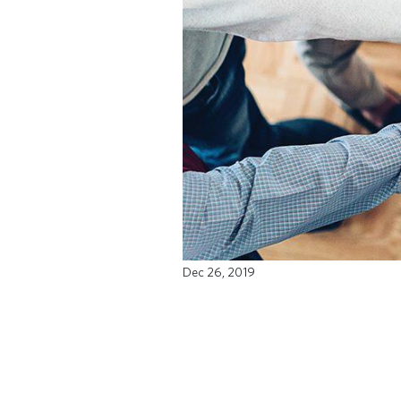
Dec 26, 2019