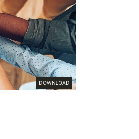
DOWNLOAD