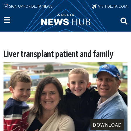
Skip to main content
SIGN UP FOR DELTA NEWS
VISIT DELTA.COM
Liver transplant patient and family
DOWNLOAD