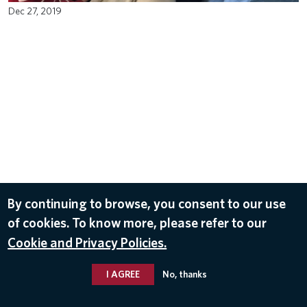
Dec 27, 2019
By continuing to browse, you consent to our use
of cookies. To know more, please refer to our
Cookie and Privacy Policies.
I AGREE
No, thanks